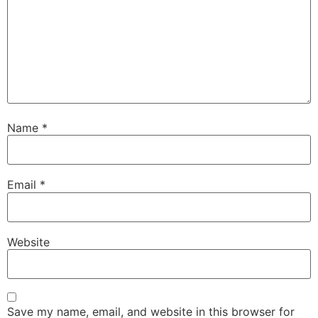
Name
*
Email
*
Website
Save my name, email, and website in this browser for