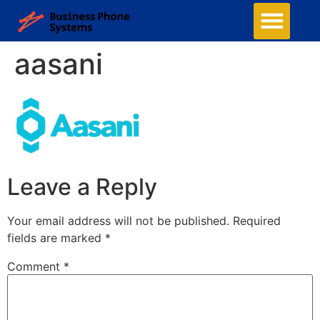
aasani
Leave a Reply
Your email address will not be published.
Required
fields are marked
*
Comment
*