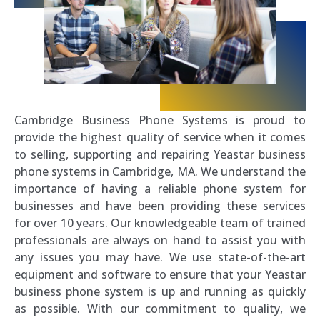
Cambridge Business Phone Systems is proud to
provide the highest quality of service when it comes
to selling, supporting and repairing Yeastar business
phone systems in Cambridge, MA. We understand the
importance of having a reliable phone system for
businesses and have been providing these services
for over 10 years. Our knowledgeable team of trained
professionals are always on hand to assist you with
any issues you may have. We use state-of-the-art
equipment and software to ensure that your Yeastar
business phone system is up and running as quickly
as possible. With our commitment to quality, we