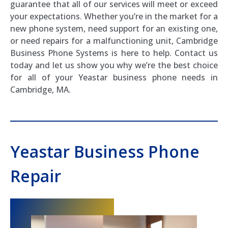
guarantee that all of our services will meet or exceed
your expectations. Whether you’re in the market for a
new phone system, need support for an existing one,
or need repairs for a malfunctioning unit, Cambridge
Business Phone Systems is here to help. Contact us
today and let us show you why we’re the best choice
for all of your Yeastar business phone needs in
Cambridge, MA.
Yeastar Business Phone
Repair