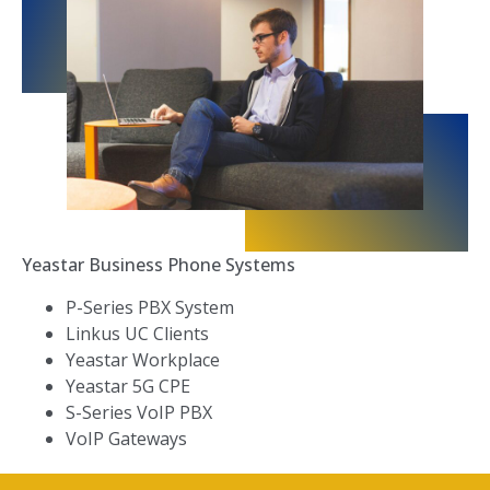
Yeastar Business Phone Systems
P-Series PBX System
Linkus UC Clients
Yeastar Workplace
Yeastar 5G CPE
S-Series VoIP PBX
VoIP Gateways