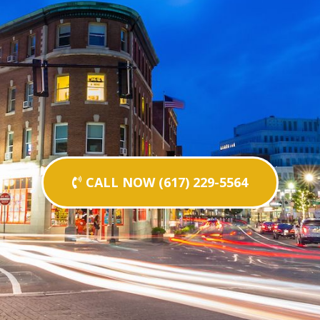
CALL NOW (617) 229-5564