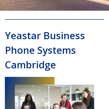
Yeastar Business
Phone Systems
Cambridge