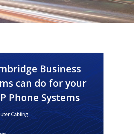
mbridge Business
ms can do for your
IP Phone Systems
ter Cabling