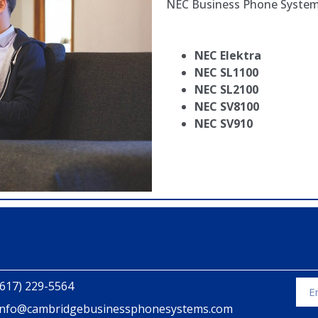
NEC Business Phone Syste
NEC Elektra
NEC SL1100
NEC SL2100
NEC SV8100
NEC SV910
(617) 229-5564
info@cambridgebusinessphonesystems.com