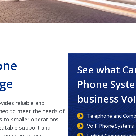
one
See what Ca
ge
Phone Syste
business Vo
ides reliable and
gned to meet the needs of
Telephone and Compu
s to smaller operations,
VoIP Phone Systems
beatable support and
s, you can access