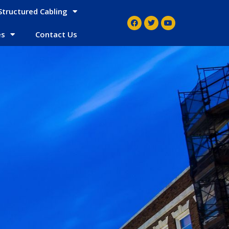
Structured Cabling
es
Contact Us