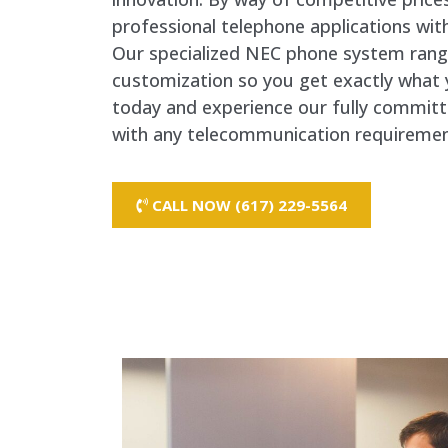
professional telephone applications with
Our specialized NEC phone system rang
customization so you get exactly what 
today and experience our fully commit
with any telecommunication requireme
CALL NOW (617) 229-5564