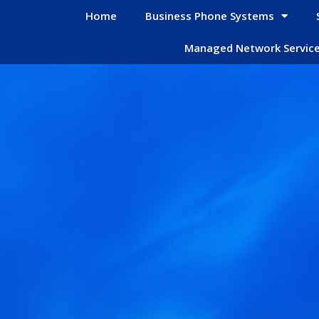
Home
Business Phone Systems
Managed Network Servic