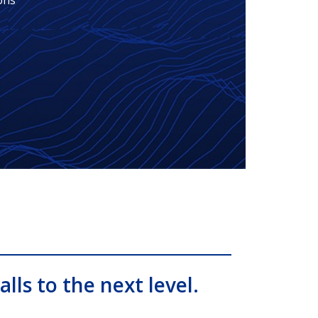
ons
alls to the next level.