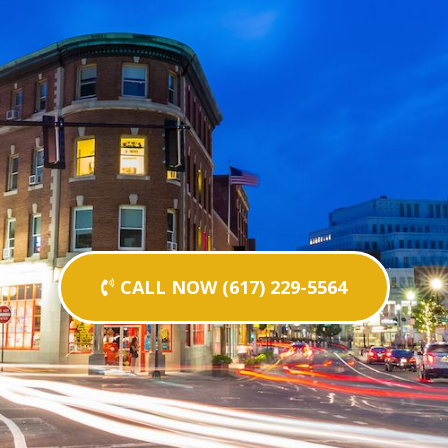
CALL NOW (617) 229-5564