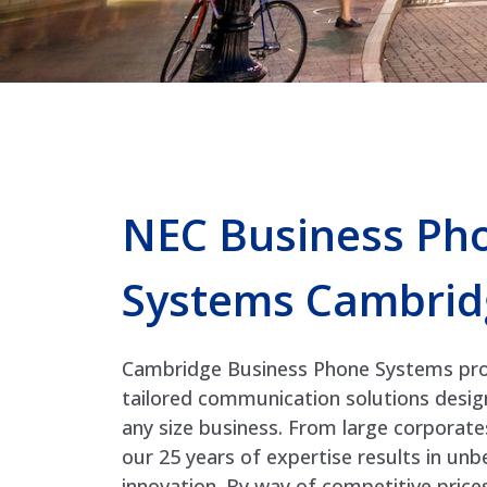
NEC Business Ph
Systems Cambrid
Cambridge Business Phone Systems prov
tailored communication solutions desi
any size business. From large corporate
our 25 years of expertise results in un
innovation. By way of competitive price