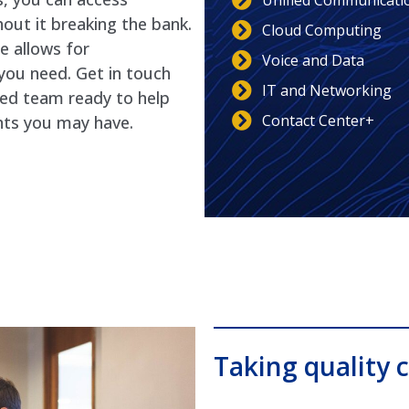
Unified Communicati
out it breaking the bank.
Cloud Computing
e allows for
Voice and Data
you need. Get in touch
IT and Networking
ted team ready to help
Contact Center+
nts you may have.
Taking quality c