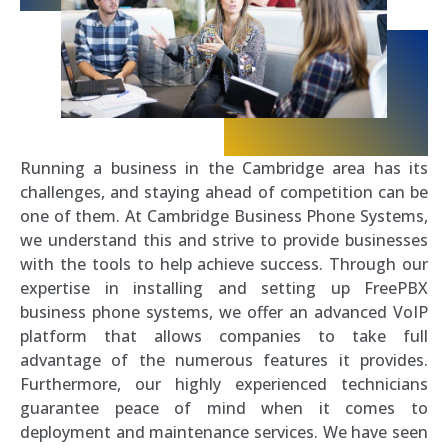
Running a business in the Cambridge area has its
challenges, and staying ahead of competition can be
one of them. At Cambridge Business Phone Systems,
we understand this and strive to provide businesses
with the tools to help achieve success. Through our
expertise in installing and setting up FreePBX
business phone systems, we offer an advanced VoIP
platform that allows companies to take full
advantage of the numerous features it provides.
Furthermore, our highly experienced technicians
guarantee peace of mind when it comes to
deployment and maintenance services. We have seen