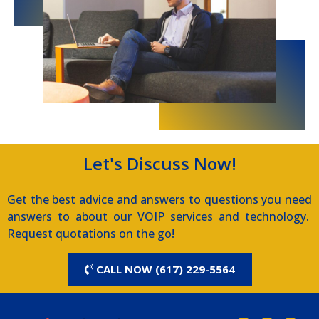
Let's Discuss Now!
Get the best advice and answers to questions you need
answers to about our VOIP services and technology.
Request quotations on the go!
CALL NOW (617) 229-5564