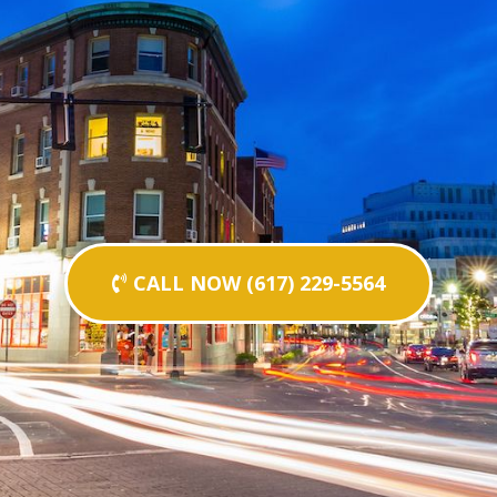
CALL NOW (617) 229-5564