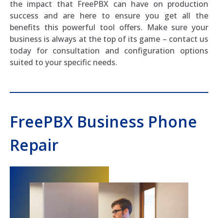
the impact that FreePBX can have on production
success and are here to ensure you get all the
benefits this powerful tool offers. Make sure your
business is always at the top of its game – contact us
today for consultation and configuration options
suited to your specific needs.
FreePBX Business Phone
Repair