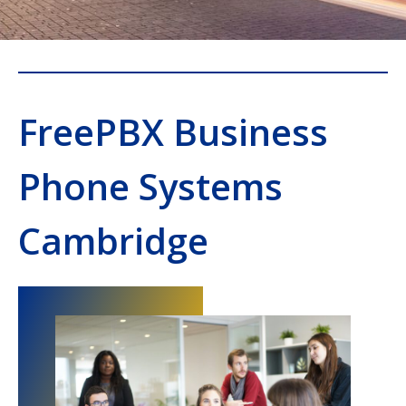
FreePBX Business
Phone Systems
Cambridge