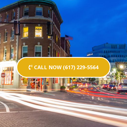
CALL NOW (617) 229-5564