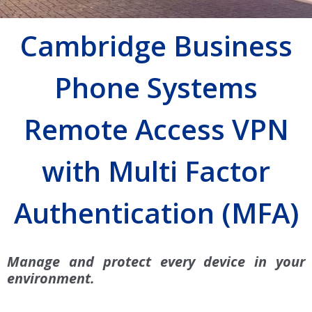
Cambridge Business
Phone Systems
Remote Access VPN
with Multi Factor
Authentication (MFA)
Manage and protect every device in your
environment.