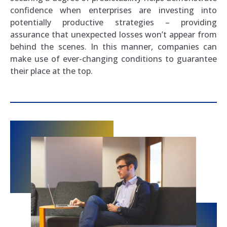
confidence when enterprises are investing into
potentially productive strategies – providing
assurance that unexpected losses won’t appear from
behind the scenes. In this manner, companies can
make use of ever-changing conditions to guarantee
their place at the top.