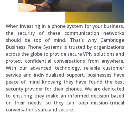
When investing in a phone system for your business,
the security of these communication networks
should be top of mind. That’s why Cambridge
Business Phone Systems is trusted by organizations
across the globe to provide secure VPN solutions and
protect confidential conversations from anywhere.
With our advanced technology, reliable customer
service and individualized support, businesses have
peace of mind knowing they have found the best
security provider for their phones. We are dedicated
to ensuring they make an informed decision based
on their needs, so they can keep mission-critical
conversations safe and secure.