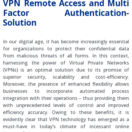
VPN Remote Access and Multi
Factor Authentication-
Solution
In our digital age, it has become increasingly essential
for organizations to protect their confidential data
from malicious threats of all forms. In this context,
harnessing the power of Virtual Private Networks
(VPNs) is an optimal solution due to its promise of
superior security, scalability and cost-efficiency.
Moreover, the presence of enhanced flexibility allows
businesses to incorporate automated process
integration with their operations – thus providing them
with unprecedented levels of control and improved
efficiency accuracy. Owing to these benefits, it is
evidently clear that VPN technology has emerged as a
must-have in today’s climate of incessant online