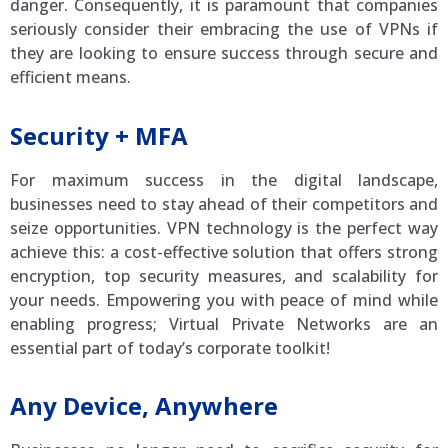
danger. Consequently, it is paramount that companies
seriously consider their embracing the use of VPNs if
they are looking to ensure success through secure and
efficient means.
Security + MFA
For maximum success in the digital landscape,
businesses need to stay ahead of their competitors and
seize opportunities. VPN technology is the perfect way
achieve this: a cost-effective solution that offers strong
encryption, top security measures, and scalability for
your needs. Empowering you with peace of mind while
enabling progress; Virtual Private Networks are an
essential part of today’s corporate toolkit!
Any Device, Anywhere