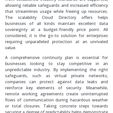
allowing reliable safeguards and increased efficiency
that streamlines usage while freeing up resources.
The scalability Cloud Directory offers helps
businesses of all kinds maintain excellent data
sovereignty at a budget-friendly price point. All
considered, it is the go-to solution for enterprises
requiring unparalleled protection at an unrivaled
value.
A comprehensive continuity plan is essential for
businesses looking to stay competitive in an
unpredictable industry. By implementing the right
safeguards, such as virtual private networks,
companies can protect against data leaks and
reinforce key elements of security. Meanwhile,
remote working agreements create uninterrupted
flows of communication during hazardous weather
or total closures. Taking concrete steps towards
securing a degree of predictability helps demonstrate