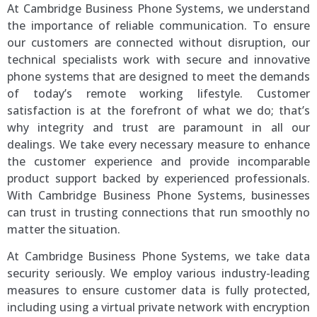
At Cambridge Business Phone Systems, we understand
the importance of reliable communication. To ensure
our customers are connected without disruption, our
technical specialists work with secure and innovative
phone systems that are designed to meet the demands
of today’s remote working lifestyle. Customer
satisfaction is at the forefront of what we do; that’s
why integrity and trust are paramount in all our
dealings. We take every necessary measure to enhance
the customer experience and provide incomparable
product support backed by experienced professionals.
With Cambridge Business Phone Systems, businesses
can trust in trusting connections that run smoothly no
matter the situation.
At Cambridge Business Phone Systems, we take data
security seriously. We employ various industry-leading
measures to ensure customer data is fully protected,
including using a virtual private network with encryption