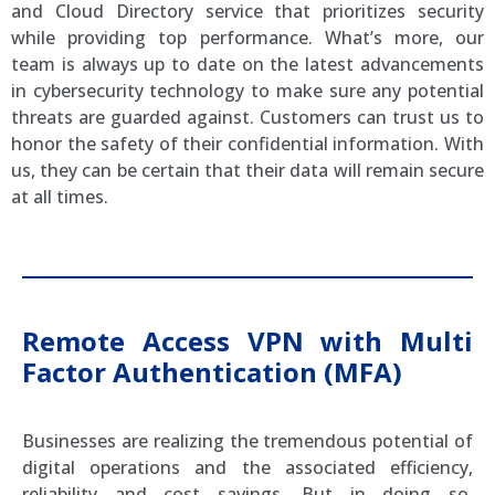
and Cloud Directory service that prioritizes security
while providing top performance. What’s more, our
team is always up to date on the latest advancements
in cybersecurity technology to make sure any potential
threats are guarded against. Customers can trust us to
honor the safety of their confidential information. With
us, they can be certain that their data will remain secure
at all times.
Remote Access VPN with Multi
Factor Authentication (MFA)
Businesses are realizing the tremendous potential of
digital operations and the associated efficiency,
reliability and cost savings. But in doing so,