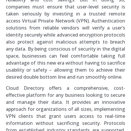
companies must ensure that user-level security is
taken seriously by investing in a trusted remote
access Virtual Private Network (VPN). Authentication
solutions from reliable vendors will verify a user’s
identity securely while advanced encryption protocols
also protect against malicious attempts to breach
any data. By being conscious of security in the digital
space, businesses can feel comfortable taking full
advantage of this new era without having to sacrifice
usability or safety – allowing them to achieve their
desired double bottom line and run smoothly online.
Cloud Directory offers a comprehensive, cost-
effective platform for any business looking to secure
and manage their data. It provides an innovative
approach for organizations of all sizes, implementing
VPN clients that grant users access to real-time
information without sacrificing security. Protocols
from established industry standards are supported,