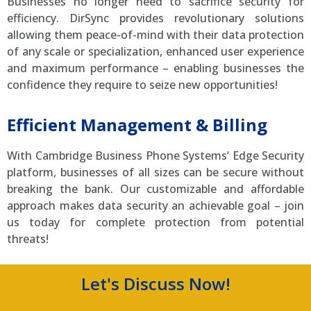
Businesses no longer need to sacrifice security for
efficiency. DirSync provides revolutionary solutions
allowing them peace-of-mind with their data protection
of any scale or specialization, enhanced user experience
and maximum performance – enabling businesses the
confidence they require to seize new opportunities!
Efficient Management & Billing
With Cambridge Business Phone Systems’ Edge Security
platform, businesses of all sizes can be secure without
breaking the bank. Our customizable and affordable
approach makes data security an achievable goal – join
us today for complete protection from potential
threats!
Let's Discuss Now!