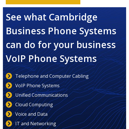
See what Cambridge
Business Phone Systems
can do for your business
VoIP Phone Systems
Telephone and Computer Cabling
VoIP Phone Systems
Unified Communications
Cloud Computing
Voice and Data
IT and Networking