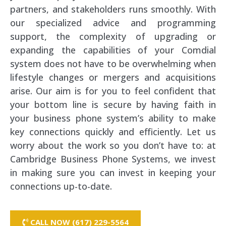
partners, and stakeholders runs smoothly. With
our specialized advice and programming
support, the complexity of upgrading or
expanding the capabilities of your Comdial
system does not have to be overwhelming when
lifestyle changes or mergers and acquisitions
arise. Our aim is for you to feel confident that
your bottom line is secure by having faith in
your business phone system’s ability to make
key connections quickly and efficiently. Let us
worry about the work so you don’t have to: at
Cambridge Business Phone Systems, we invest
in making sure you can invest in keeping your
connections up-to-date.
CALL NOW (617) 229-5564