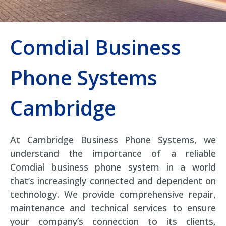
Comdial Business
Phone Systems
Cambridge
At Cambridge Business Phone Systems, we
understand the importance of a reliable
Comdial business phone system in a world
that’s increasingly connected and dependent on
technology. We provide comprehensive repair,
maintenance and technical services to ensure
your company’s connection to its clients,