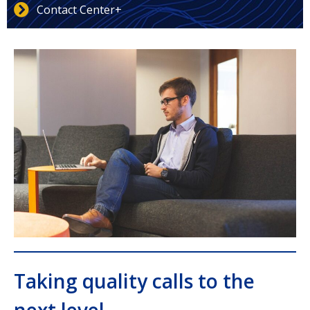
Contact Center+
Taking quality calls to the