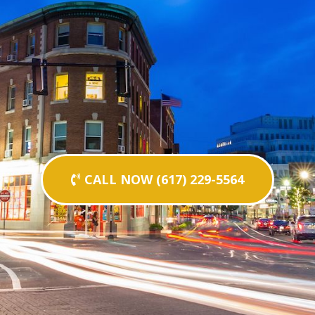
CALL NOW (617) 229-5564